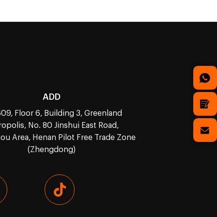
ADD
09, Floor 6, Building 3, Greenland
opolis, No. 80 Jinshui East Road,
u Area, Henan Pilot Free Trade Zone
(Zhengdong)