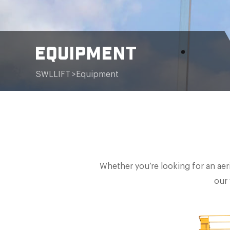
EQUIPMENT
SWLLIFT
>
Equipment
Whether you’re looking for an aeri
our 