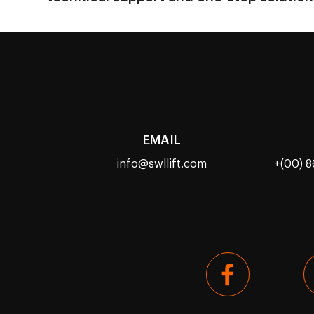
EMAIL
info@swllift.com
+(00) 