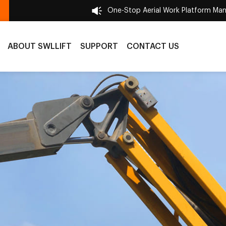
One-Stop Aerial Work Platform Man
ABOUT SWLLIFT
SUPPORT
CONTACT US