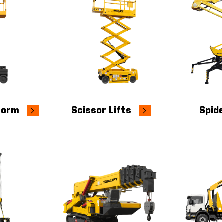
tform
Scissor Lifts
Spide