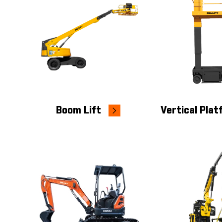
Boom Lift
Vertical Pla