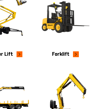
r Lift
Forklift