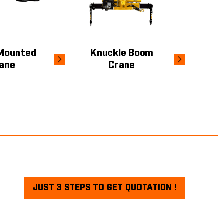
Mounted
Knuckle Boom
ane
Crane
JUST 3 STEPS TO GET QUOTATION !