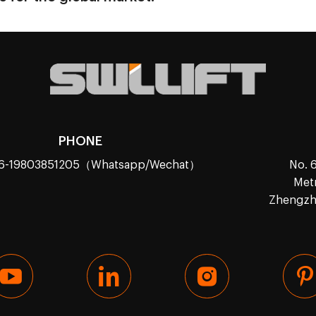
PHONE
86-19803851205（Whatsapp/Wechat）
No. 6
Metr
Zhengzho