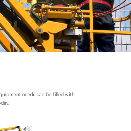
 equipment needs can be filled with
oday.