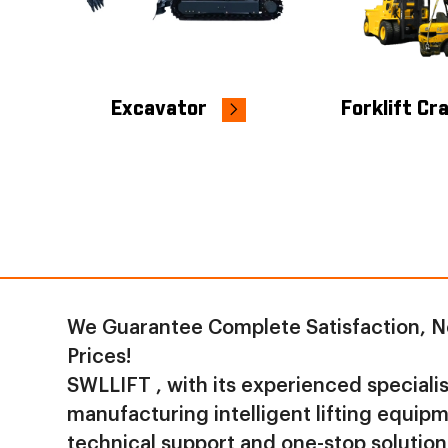
Excavator
Forklift Cr
We Guarantee Complete Satisfaction, N
Prices!
SWLLIFT , with its experienced specialist
manufacturing intelligent lifting equip
technical support and one-stop solution