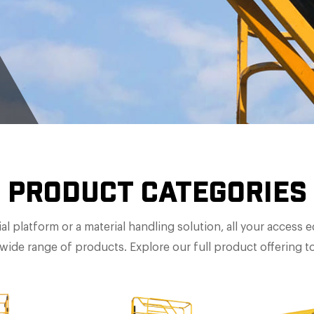
PRODUCT CATEGORIES
al platform or a material handling solution, all your access
wide range of products. Explore our full product offering t