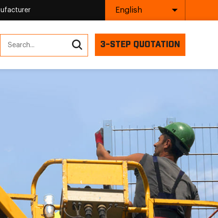
English
ufacturer
3-STEP QUOTATION