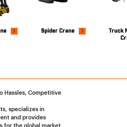
ane
Spider Crane
Truck 
Cr
o Hassles, Competitive
s, specializes in
ment and provides
s for the global market.