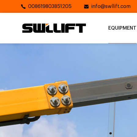
008619803851205
info@swllift.com
EQUIPMENT