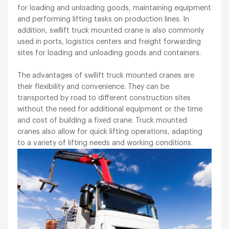
for loading and unloading goods, maintaining equipment
and performing lifting tasks on production lines. In
addition, swllift truck mounted crane is also commonly
used in ports, logistics centers and freight forwarding
sites for loading and unloading goods and containers.
The advantages of swllift truck mounted cranes are
their flexibility and convenience. They can be
transported by road to different construction sites
without the need for additional equipment or the time
and cost of building a fixed crane. Truck mounted
cranes also allow for quick lifting operations, adapting
to a variety of lifting needs and working conditions.