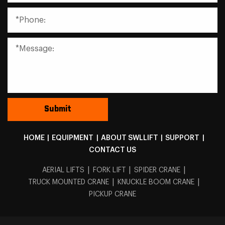
HOME
|
EQUIPMENT
|
ABOUT SWLLIFT
|
SUPPORT
|
CONTACT US
|
|
|
AERIAL LIFTS
FORK LIFT
SPIDER CRANE
|
|
TRUCK MOUNTED CRANE
KNUCKLE BOOM CRANE
PICKUP CRANE