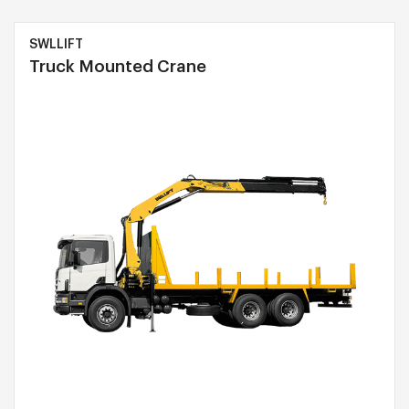
SWLLIFT
Truck Mounted Crane