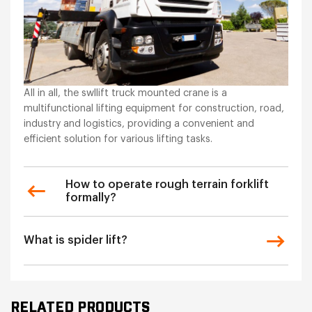
All in all, the swllift truck mounted crane is a
multifunctional lifting equipment for construction, road,
industry and logistics, providing a convenient and
efficient solution for various lifting tasks.
How to operate rough terrain forklift
formally?
What is spider lift?
RELATED PRODUCTS