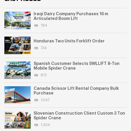
Iraqi Dairy Company Purchases 16 m
Articulated Boom Lift
764
Honduras Two Units Forklift Order
734
Spanish Customer Selects SWLLIFT 8-Ton
Mobile Spider Crane
873
Canada Scissor Lift Rental Company Bulk
Purchase
1,047
Slovenian Construction Client Custom 3 Ton
Spider Crane
1,304