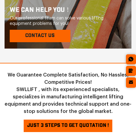
WE CAN HELP YOU！
Our professional team can solve various lifting
equipment problems for you!
CONTACT US
We Guarantee Complete Satisfaction, No Hassles,
Competitive Prices!
SWLLIFT , with its experienced specialists,
specializes in manufacturing intelligent lifting
equipment and provides technical support and one-
stop solutions for the global market.
JUST 3 STEPS TO GET QUOTATION !