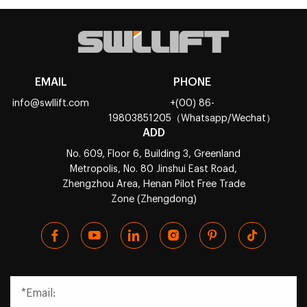
EMAIL
PHONE
info@swllift.com
+(00) 86-
19803851205（Whatsapp/Wechat）
ADD
No. 609, Floor 6, Building 3, Greenland
Metropolis, No. 80 Jinshui East Road,
Zhengzhou Area, Henan Pilot Free Trade
Zone (Zhengdong)