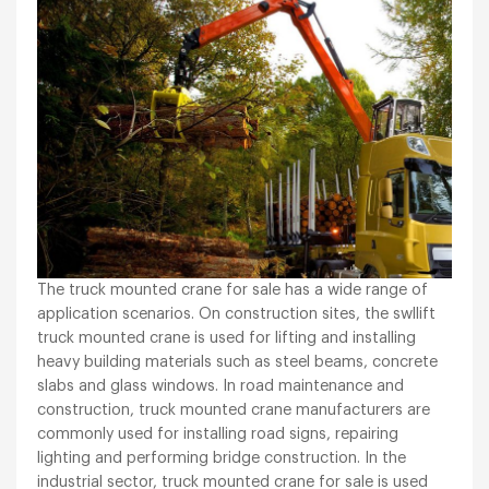
The truck mounted crane for sale has a wide range of
application scenarios. On construction sites, the swllift
truck mounted crane is used for lifting and installing
heavy building materials such as steel beams, concrete
slabs and glass windows. In road maintenance and
construction, truck mounted crane manufacturers are
commonly used for installing road signs, repairing
lighting and performing bridge construction. In the
industrial sector, truck mounted crane for sale is used