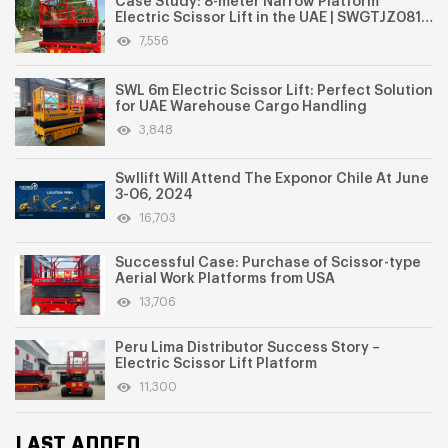
Case Study: 8-meter Narrow Platform
Electric Scissor Lift in the UAE | SWGTJZ0810
for Indoor Aerial Work
7,556
SWL 6m Electric Scissor Lift: Perfect Solution
for UAE Warehouse Cargo Handling
3,848
Swllift Will Attend The Exponor Chile At June
3-06, 2024
16,703
Successful Case: Purchase of Scissor-type
Aerial Work Platforms from USA
13,706
Peru Lima Distributor Success Story –
Electric Scissor Lift Platform
11,300
LAST ADDED