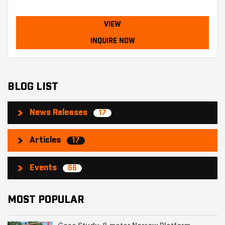
VIEW
INQUIRE NOW
BLOG LIST
News Releases
17
Articles
17
Events
66
MOST POPULAR