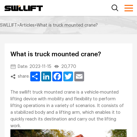
SWLLIFT
>
Articles
>
What is truck mounted crane?
What is truck mounted crane?
Date: 2023-11-15
20,770
Share
LinkedIn
Facebook
Twitter
Email
share:
The swllift truck mounted crane is a vehicle-mounted
lifting device with mobility and flexibility to perform
lifting operations in a variety of scenarios. It consists of
a stabilized body and a lifting arm, which enables it to
quickly reach its destination and carry out the lifting
work.