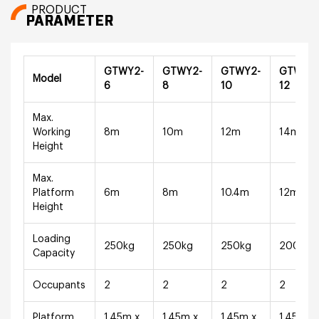
PRODUCT
PARAMETER
GTWY2-
GTWY2-
GTWY2-
GTWY2
Model
6
8
10
12
Max.
Working
8m
10m
12m
14m
Height
Max.
Platform
6m
8m
10.4m
12m
Height
Loading
250kg
250kg
250kg
200kg
Capacity
Occupants
2
2
2
2
Platform
1.45m x
1.45m x
1.45m x
1.45m x