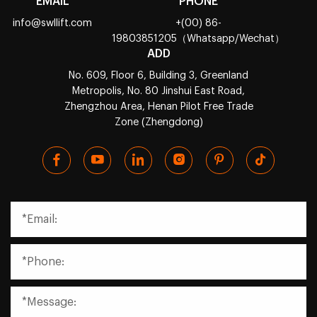
EMAIL
PHONE
info@swllift.com
+(00) 86-
19803851205（Whatsapp/Wechat）
ADD
No. 609, Floor 6, Building 3, Greenland
Metropolis, No. 80 Jinshui East Road,
Zhengzhou Area, Henan Pilot Free Trade
Zone (Zhengdong)