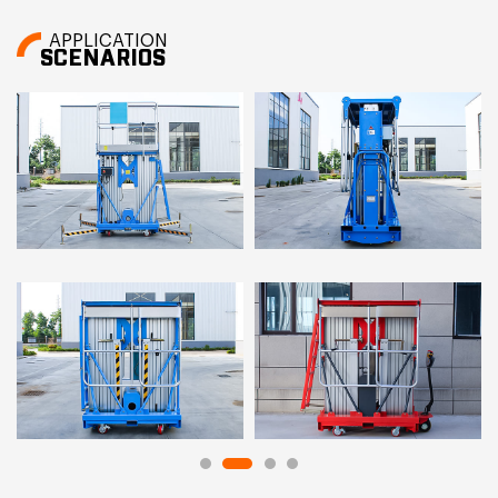
APPLICATION
SCENARIOS