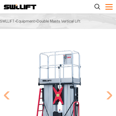
SWLLIFT
>
Equipment
>
Double Masts Vertical Lift