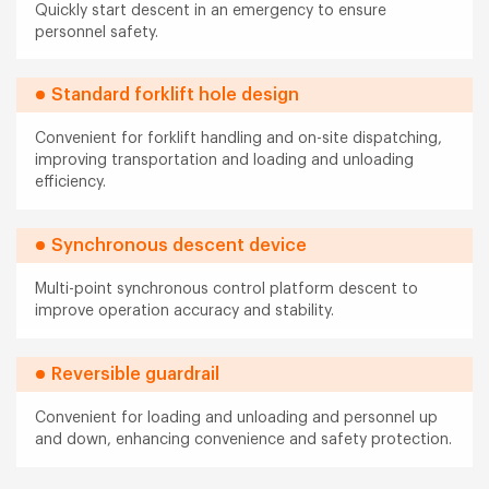
Quickly start descent in an emergency to ensure
personnel safety.
Standard forklift hole design
Convenient for forklift handling and on-site dispatching,
improving transportation and loading and unloading
efficiency.
Synchronous descent device
Multi-point synchronous control platform descent to
improve operation accuracy and stability.
Reversible guardrail
Convenient for loading and unloading and personnel up
and down, enhancing convenience and safety protection.