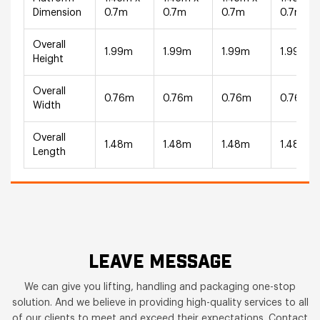
Dimension
0.7m
0.7m
0.7m
0.7m
Overall
1.99m
1.99m
1.99m
1.99m
Height
Overall
0.76m
0.76m
0.76m
0.76m
Width
Overall
1.48m
1.48m
1.48m
1.48m
Length
LEAVE MESSAGE
We can give you lifting, handling and packaging one-stop
solution. And we believe in providing high-quality services to all
of our clients to meet and exceed their expectations. Contact