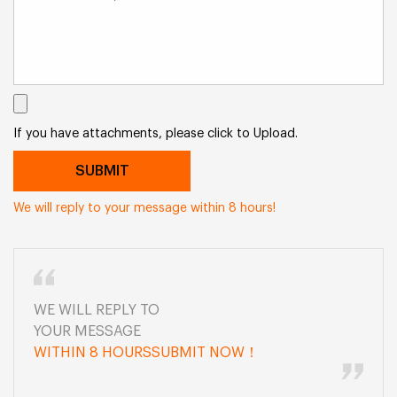
If you have attachments, please click to Upload.
We will reply to your message within 8 hours!
WE WILL REPLY TO
YOUR MESSAGE
WITHIN 8 HOURSSUBMIT NOW！