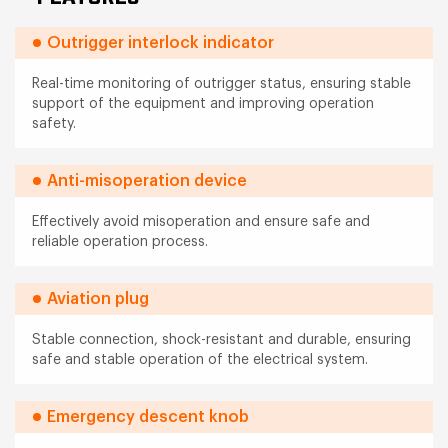
Outrigger interlock indicator
Real-time monitoring of outrigger status, ensuring stable
support of the equipment and improving operation
safety.
Anti-misoperation device
Effectively avoid misoperation and ensure safe and
reliable operation process.
Aviation plug
Stable connection, shock-resistant and durable, ensuring
safe and stable operation of the electrical system.
Emergency descent knob