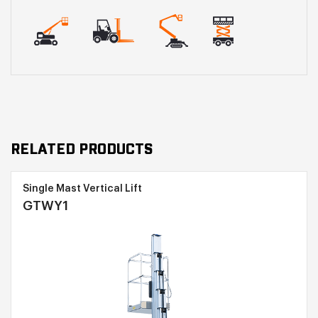
RELATED PRODUCTS
Single Mast Vertical Lift
GTWY1