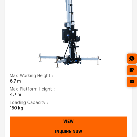
Max. Working Height：
6.7 m
Max. Platform Height：
4.7 m
Loading Capacity：
150 kg
VIEW
INQUIRE NOW