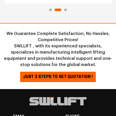
We Guarantee Complete Satisfaction, No Hassles,
Competitive Prices!
SWLLIFT , with its experienced specialists,
specializes in manufacturing intelligent lifting
equipment and provides technical support and one-
stop solutions for the global market.
JUST 3 STEPS TO GET QUOTATION !