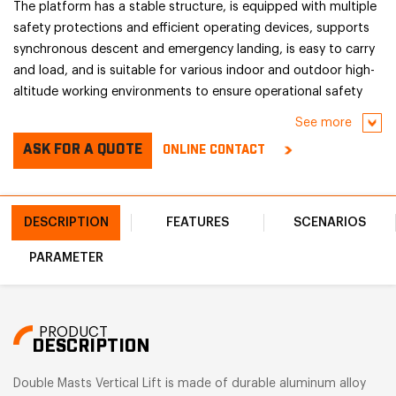
The platform has a stable structure, is equipped with multiple
safety protections and efficient operating devices, supports
synchronous descent and emergency landing, is easy to carry
and load, and is suitable for various indoor and outdoor high-
altitude working environments to ensure operational safety
and efficiency.
See more
ASK FOR A QUOTE
ONLINE CONTACT
DESCRIPTION
FEATURES
SCENARIOS
PARAMETER
PRODUCT
DESCRIPTION
Double Masts Vertical Lift is made of durable aluminum alloy