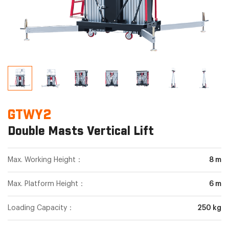
GTWY2
Double Masts Vertical Lift
Max. Working Height：
8 m
Max. Platform Height：
6 m
Loading Capacity：
250 kg