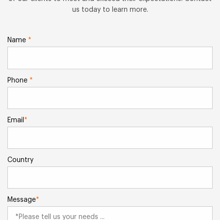
us today to learn more.
Name
*
Phone
*
Email
*
Country
Message
*