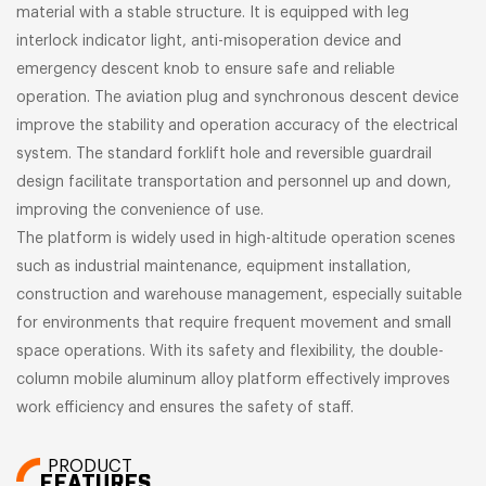
material with a stable structure. It is equipped with leg
interlock indicator light, anti-misoperation device and
emergency descent knob to ensure safe and reliable
operation. The aviation plug and synchronous descent device
improve the stability and operation accuracy of the electrical
system. The standard forklift hole and reversible guardrail
design facilitate transportation and personnel up and down,
improving the convenience of use.
The platform is widely used in high-altitude operation scenes
such as industrial maintenance, equipment installation,
construction and warehouse management, especially suitable
for environments that require frequent movement and small
space operations. With its safety and flexibility, the double-
column mobile aluminum alloy platform effectively improves
work efficiency and ensures the safety of staff.
PRODUCT
FEATURES