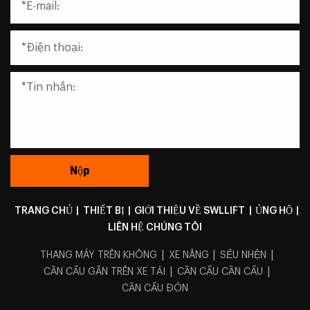
TRANG CHỦ
|
THIẾT BỊ
|
GIỚI THIỆU VỀ SWLLIFT
|
ỦNG HỘ
|
LIÊN HỆ CHÚNG TÔI
|
|
|
THANG MÁY TRÊN KHÔNG
XE NÂNG
SẾU NHỆN
|
|
CẦN CẨU GẮN TRÊN XE TẢI
CẦN CẨU CẦN CẨU
CẦN CẨU ĐÓN