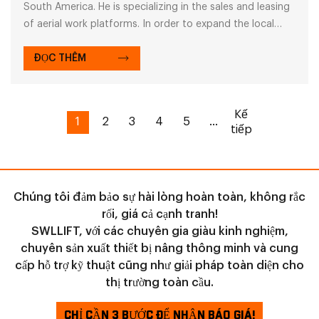
South America. He is specializing in the sales and leasing
of aerial work platforms. In order to expand the local
leasing market, he plans to purchase a batch of electric
scissor lifts
ĐỌC THÊM
Kế
1
2
3
4
5
...
tiếp
Chúng tôi đảm bảo sự hài lòng hoàn toàn, không rắc
rối, giá cả cạnh tranh!
SWLLIFT, với các chuyên gia giàu kinh nghiệm,
chuyên sản xuất thiết bị nâng thông minh và cung
cấp hỗ trợ kỹ thuật cũng như giải pháp toàn diện cho
thị trường toàn cầu.
CHỈ CẦN 3 BƯỚC ĐỂ NHẬN BÁO GIÁ!