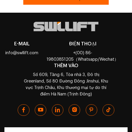
E-MAIL
ĐIỆN THOẠI
info@swllift.com
+(00) 86-
19803851205（Whatsapp/Wechat）
THÊM VÀO
Số 609, Tầng 6, Tòa nhà 3, Đô thị
Greenland, Số 80 Đường Đông Jinshui, Khu
vực Trịnh Châu, Khu thương mại tự do thí
điểm Hà Nam (Trịnh Đông)