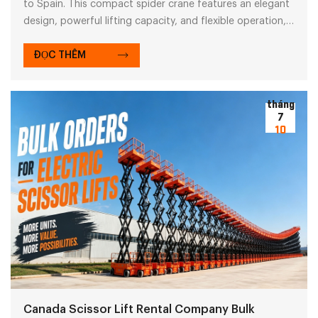
to Spain. This compact spider crane features an elegant
design, powerful lifting capacity, and flexible operation,
enabling customers to efficiently complete lifting tasks in
complex conditions. Please explore our reliable spider
ĐỌC THÊM
crane solutions.
tháng
7
10
Canada Scissor Lift Rental Company Bulk