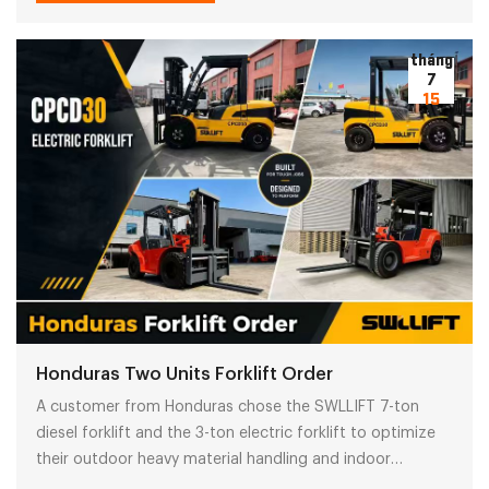
operations.
tháng
7
15
Honduras Two Units Forklift Order
A customer from Honduras chose the SWLLIFT 7-ton
diesel forklift and the 3-ton electric forklift to optimize
their outdoor heavy material handling and indoor
warehouse operations. Learn about the reasons why