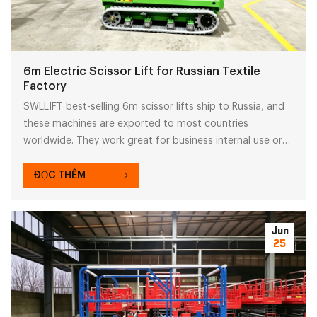
6m Electric Scissor Lift for Russian Textile
Factory
SWLLIFT best-selling 6m scissor lifts ship to Russia, and
these machines are exported to most countries
worldwide. They work great for business internal use or
equipment rental.
ĐỌC THÊM
Jun
25