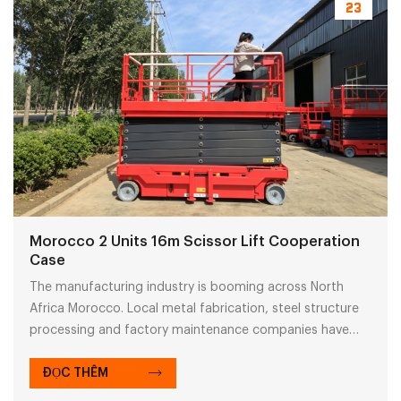
23
Morocco 2 Units 16m Scissor Lift Cooperation
Case
The manufacturing industry is booming across North
Africa Morocco. Local metal fabrication, steel structure
processing and factory maintenance companies have
growing demand for aerial work platforms. Self-
propelled scissor lifts with CE certification, smooth
ĐỌC THÊM
customs clearance documents and flexible payment