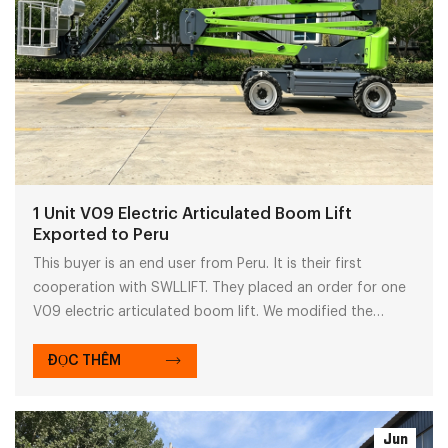
1 Unit V09 Electric Articulated Boom Lift
Exported to Peru
This buyer is an end user from Peru. It is their first
cooperation with SWLLIFT. They placed an order for one
V09 electric articulated boom lift. We modified the
machine to fit local Peruvian power standards and
matched local standard plugs for easy use.
ĐỌC THÊM
Jun