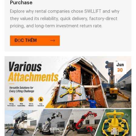
Purchase
Explore why rental companies chose SWLLIFT and why
they valued its reliability, quick delivery, factory-direct
pricing, and long-term investment return rate.
ĐỌC THÊM
Jun
30