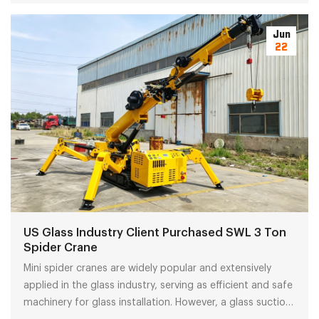
terms are top choices for local trading agents.
Jun
22
US Glass Industry Client Purchased SWL 3 Ton
Spider Crane
Mini spider cranes are widely popular and extensively
applied in the glass industry, serving as efficient and safe
machinery for glass installation. However, a glass suction