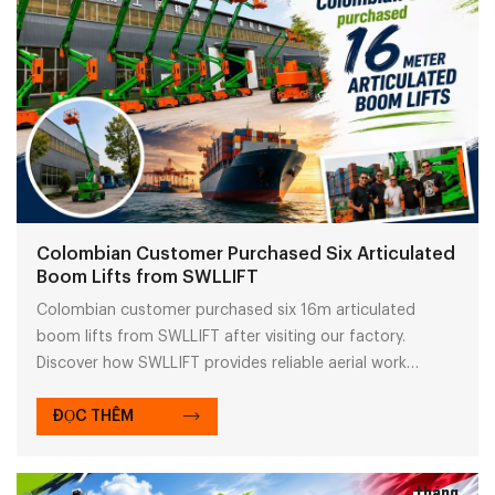
Colombian Customer Purchased Six Articulated
Boom Lifts from SWLLIFT
Colombian customer purchased six 16m articulated
boom lifts from SWLLIFT after visiting our factory.
Discover how SWLLIFT provides reliable aerial work
solutions with high-quality boom lifts for global projects.
ĐỌC THÊM
tháng