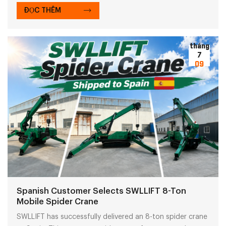
global customers trust the SWLLIFT forklift solutions.
ĐỌC THÊM
tháng
7
09
Spanish Customer Selects SWLLIFT 8-Ton
Mobile Spider Crane
SWLLIFT has successfully delivered an 8-ton spider crane