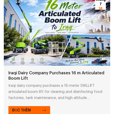
7
16
Iraqi Dairy Company Purchases 16 m Articulated
Boom Lift
Iraqi dairy company purchases a 16-meter SWLLIFT
articulated boom lift for cleaning and disinfecting food
factories, tank maintenance, and high-altitude
equipment inspection. With flexible obstacle navigation,
it enhances efficiency in industrial elevated work
ĐỌC THÊM