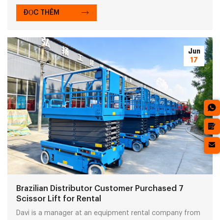
cup must be equipped on the spider crane to handle
glass panels properly.
ĐỌC THÊM
Jun
17
Brazilian Distributor Customer Purchased 7
Scissor Lift for Rental
Davi is a manager at an equipment rental company from