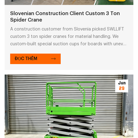
Slovenian Construction Client Custom 3 Ton
Spider Crane
A construction customer from Slovenia picked SWLLIFT
custom 3 ton spider cranes for material handling. We
custom-built special suction cups for boards with uneven
surfaces.
ĐỌC THÊM
Jun
29