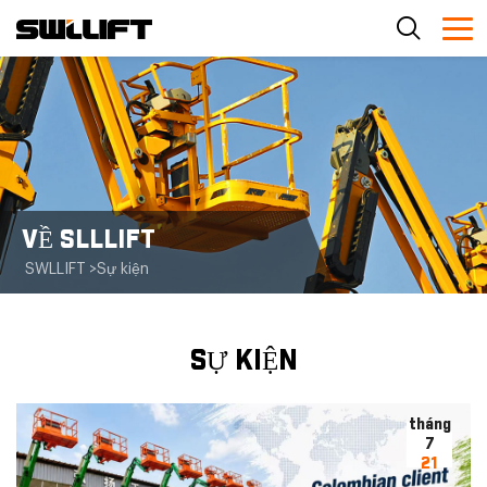
VỀ SLLLIFT
SWLLIFT
>
Sự kiện
SỰ KIỆN
tháng
7
21