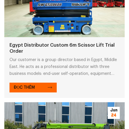
Egypt Distributor Custom 6m Scissor Lift Trial
Order
Our customer is a group director based in Egypt, Middle
East. He acts as a professional distributor with three
business models: end-user self-operation, equipment
resale and rental service. His group covers agricultural
trading and machinery distribution across the Middle East
ĐỌC THÊM
market.
Jun
24